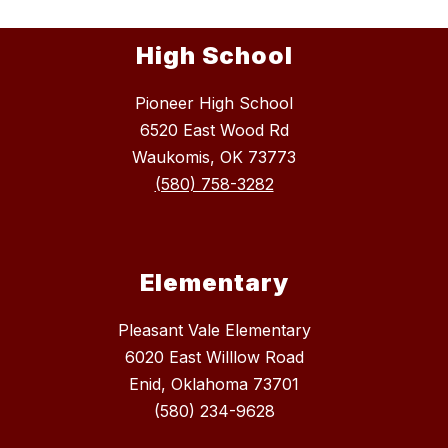
High School
Pioneer High School
6520 East Wood Rd
Waukomis, OK 73773
(580) 758-3282
Elementary
Pleasant Vale Elementary
6020 East Willlow Road
Enid, Oklahoma 73701
(580) 234-9628