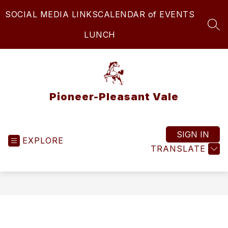
Skip
SOCIAL MEDIA LINKS
CALENDAR of EVENTS
to
content
SEA
LUNCH
Pioneer-Pleasant Vale
SIGN IN
EXPLORE
TRANSLATE