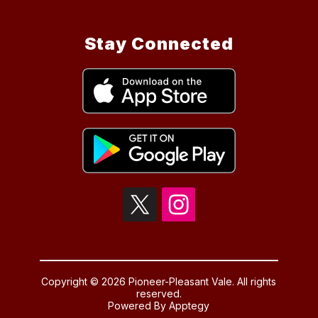
Stay Connected
Copyright © 2026 Pioneer-Pleasant Vale. All rights
reserved.
Powered By
Apptegy
Visit