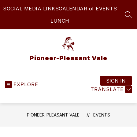
Skip
SOCIAL MEDIA LINKS
CALENDAR of EVENTS
to
content
SEA
LUNCH
Pioneer-Pleasant Vale
SIGN IN
EXPLORE
TRANSLATE
PIONEER-PLEASANT VALE
EVENTS