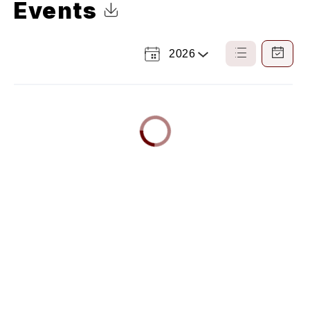
Events
Click to Download Calendar
2026
Select
List
Calendar
a
View
View
Year