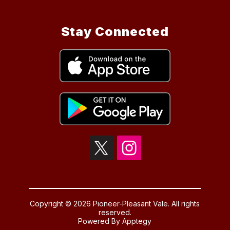
Stay Connected
Copyright © 2026 Pioneer-Pleasant Vale. All rights
reserved.
Powered By
Apptegy
Visit