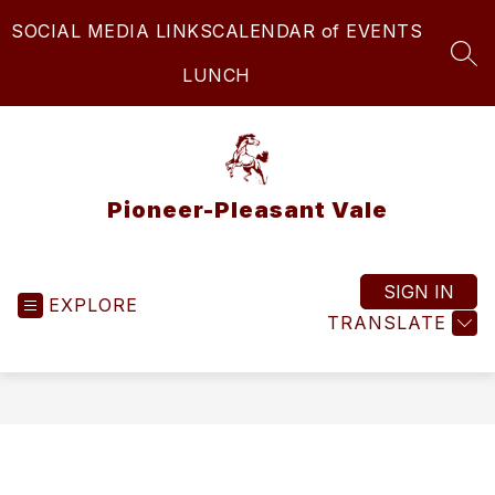
Skip
SOCIAL MEDIA LINKS
CALENDAR of EVENTS
to
content
SEA
LUNCH
Pioneer-Pleasant Vale
SIGN IN
EXPLORE
TRANSLATE