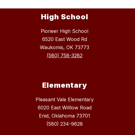
High School
Pioneer High School
6520 East Wood Rd
Waukomis, OK 73773
(580) 758-3282
Elementary
Pleasant Vale Elementary
6020 East Willlow Road
Enid, Oklahoma 73701
(580) 234-9628