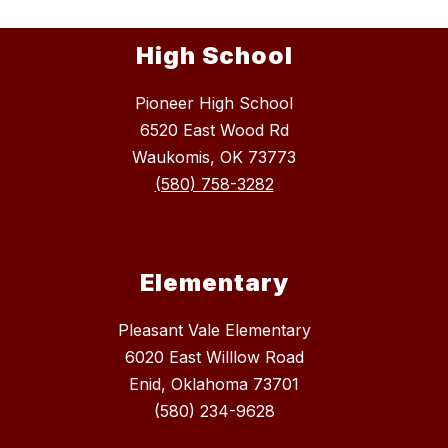
High School
Pioneer High School
6520 East Wood Rd
Waukomis, OK 73773
(580) 758-3282
Elementary
Pleasant Vale Elementary
6020 East Willlow Road
Enid, Oklahoma 73701
(580) 234-9628