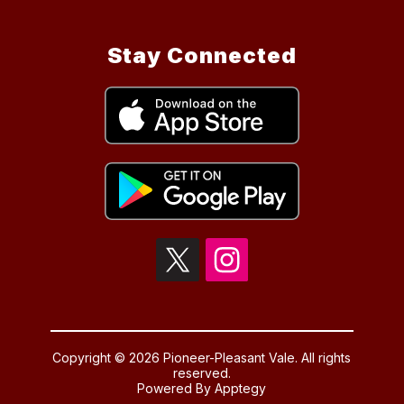
Stay Connected
Copyright © 2026 Pioneer-Pleasant Vale. All rights
reserved.
Powered By
Apptegy
Visit