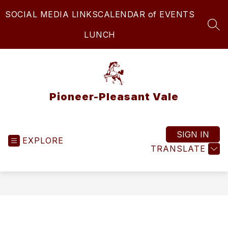
Skip
SOCIAL MEDIA LINKS
CALENDAR of EVENTS
to
content
SEA
LUNCH
Pioneer-Pleasant Vale
SIGN IN
EXPLORE
TRANSLATE