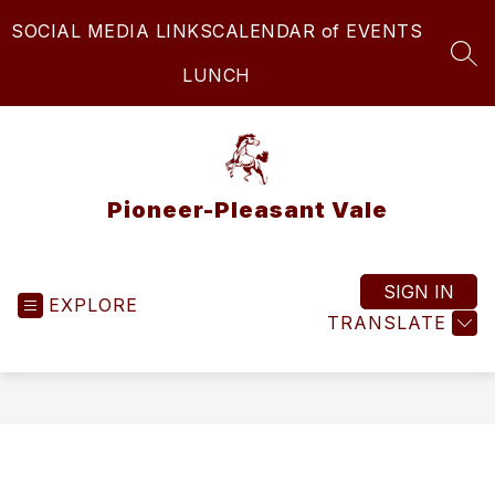
Skip
SOCIAL MEDIA LINKS
CALENDAR of EVENTS
to
content
SEA
LUNCH
Pioneer-Pleasant Vale
SIGN IN
EXPLORE
TRANSLATE