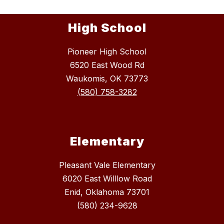
High School
Pioneer High School
6520 East Wood Rd
Waukomis, OK 73773
(580) 758-3282
Elementary
Pleasant Vale Elementary
6020 East Willlow Road
Enid, Oklahoma 73701
(580) 234-9628