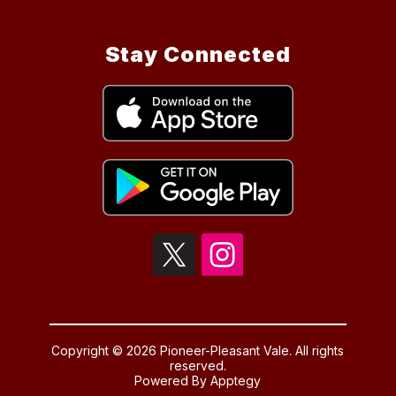
Stay Connected
Copyright © 2026 Pioneer-Pleasant Vale. All rights
reserved.
Powered By
Apptegy
Visit