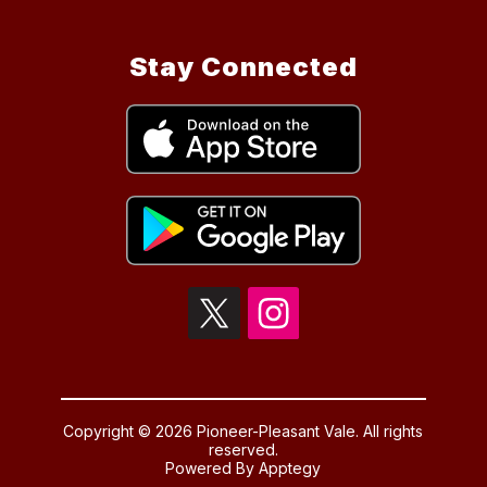
Stay Connected
Copyright © 2026 Pioneer-Pleasant Vale. All rights
reserved.
Powered By
Apptegy
Visit