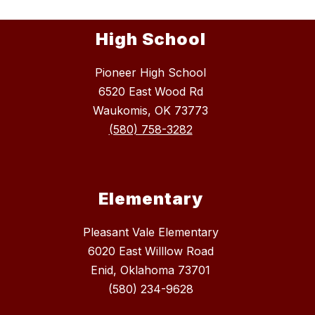
High School
Pioneer High School
6520 East Wood Rd
Waukomis, OK 73773
(580) 758-3282
Elementary
Pleasant Vale Elementary
6020 East Willlow Road
Enid, Oklahoma 73701
(580) 234-9628