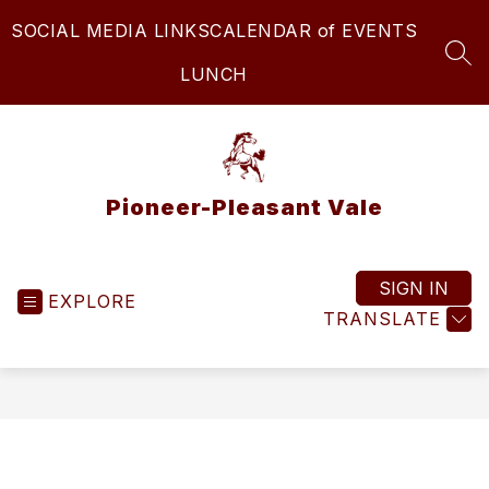
Skip
SOCIAL MEDIA LINKS
CALENDAR of EVENTS
to
content
SEA
LUNCH
Pioneer-Pleasant Vale
SIGN IN
EXPLORE
TRANSLATE